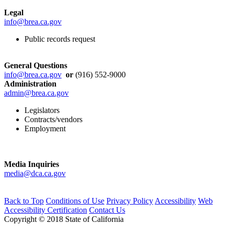
Legal
info@brea.ca.gov
Public records request
General Questions
info@brea.ca.gov
or
(916) 552-9000
Administration
admin@brea.ca.gov
Legislators
Contracts/vendors
Employment
Media Inquiries
media@dca.ca.gov
Back to Top
Conditions of Use
Privacy Policy
Accessibility
Web
Accessibility Certification
Contact Us
Copyright © 2018 State of California