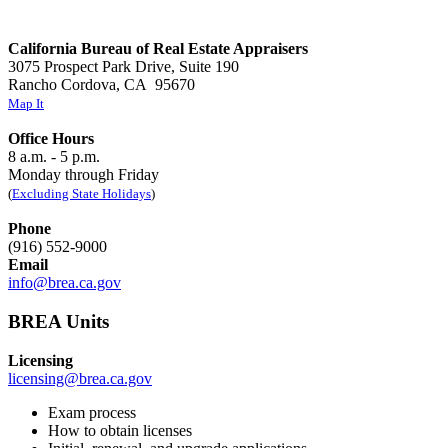
California Bureau of Real Estate Appraisers
3075 Prospect Park Drive, Suite 190
Rancho Cordova, CA 95670
Map It
Office Hours
8 a.m. - 5 p.m.
Monday through Friday
(
Excluding State Holidays
)
Phone
(916) 552-9000
Email
info@brea.ca.gov
BREA Units
Licensing
licensing@brea.ca.gov
Exam process
How to obtain licenses