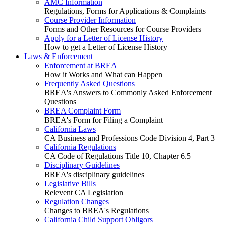
AMC Information
Regulations, Forms for Applications & Complaints
Course Provider Information
Forms and Other Resources for Course Providers
Apply for a Letter of License History
How to get a Letter of License History
Laws & Enforcement
Enforcement at BREA
How it Works and What can Happen
Frequently Asked Questions
BREA's Answers to Commonly Asked Enforcement
Questions
BREA Complaint Form
BREA's Form for Filing a Complaint
California Laws
CA Business and Professions Code Division 4, Part 3
California Regulations
CA Code of Regulations Title 10, Chapter 6.5
Disciplinary Guidelines
BREA's disciplinary guidelines
Legislative Bills
Relevent CA Legislation
Regulation Changes
Changes to BREA's Regulations
California Child Support Obligors