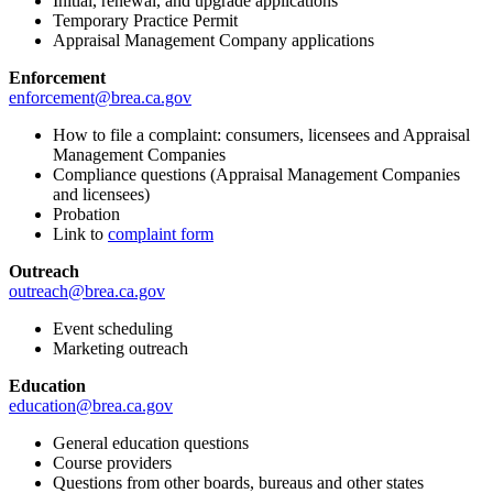
Initial, renewal, and upgrade applications
Temporary Practice Permit
Appraisal Management Company applications
Enforcement
enforcement@brea.ca.gov
How to file a complaint: consumers, licensees and Appraisal
Management Companies
Compliance questions (Appraisal Management Companies
and licensees)
Probation
Link to
complaint form
Outreach
outreach@brea.ca.gov
Event scheduling
Marketing outreach
Education
education@brea.ca.gov
General education questions
Course providers
Questions from other boards, bureaus and other states