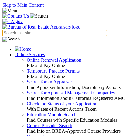
Skip to Main Content
Online Services
Online Renewal Application
File and Pay Online
Temporary Practice Permits
File and Pay Online
Search for an Appraiser
Find Appraiser Information, Disciplinary Actions
Search for Appraisal Management Companies
Find Information about California-Registered AMC
Check the Status of your Application
With Dates of Recent Actions Taken
Education Module Search
Find Courses with Specific Education Modules
Course Provider Search
Find Info on BREA-Approved Course Providers