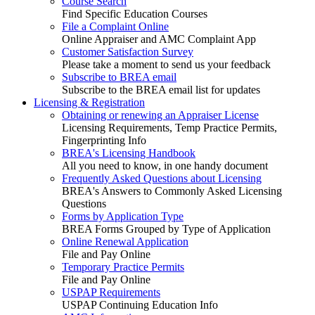
Course Search
Find Specific Education Courses
File a Complaint Online
Online Appraiser and AMC Complaint App
Customer Satisfaction Survey
Please take a moment to send us your feedback
Subscribe to BREA email
Subscribe to the BREA email list for updates
Licensing & Registration
Obtaining or renewing an Appraiser License
Licensing Requirements, Temp Practice Permits,
Fingerprinting Info
BREA's Licensing Handbook
All you need to know, in one handy document
Frequently Asked Questions about Licensing
BREA's Answers to Commonly Asked Licensing
Questions
Forms by Application Type
BREA Forms Grouped by Type of Application
Online Renewal Application
File and Pay Online
Temporary Practice Permits
File and Pay Online
USPAP Requirements
USPAP Continuing Education Info