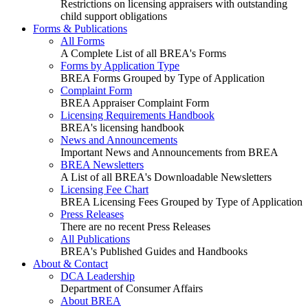
Restrictions on licensing appraisers with outstanding
child support obligations
Forms & Publications
All Forms
A Complete List of all BREA's Forms
Forms by Application Type
BREA Forms Grouped by Type of Application
Complaint Form
BREA Appraiser Complaint Form
Licensing Requirements Handbook
BREA's licensing handbook
News and Announcements
Important News and Announcements from BREA
BREA Newsletters
A List of all BREA's Downloadable Newsletters
Licensing Fee Chart
BREA Licensing Fees Grouped by Type of Application
Press Releases
There are no recent Press Releases
All Publications
BREA's Published Guides and Handbooks
About & Contact
DCA Leadership
Department of Consumer Affairs
About BREA