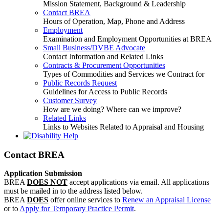
Mission Statement, Background & Leadership
Contact BREA
Hours of Operation, Map, Phone and Address
Employment
Examination and Employment Opportunities at BREA
Small Business/DVBE Advocate
Contact Information and Related Links
Contracts & Procurement Opportunities
Types of Commodities and Services we Contract for
Public Records Request
Guidelines for Access to Public Records
Customer Survey
How are we doing? Where can we improve?
Related Links
Links to Websites Related to Appraisal and Housing
Contact BREA
Application Submission
BREA
DOES NOT
accept applications via email. All applications
must be mailed in to the address listed below.
BREA
DOES
offer online services to
Renew an Appraisal License
or to
Apply for Temporary Practice Permit
.