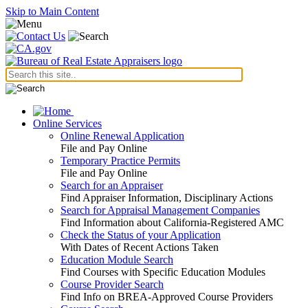
Skip to Main Content
Online Services
Online Renewal Application
File and Pay Online
Temporary Practice Permits
File and Pay Online
Search for an Appraiser
Find Appraiser Information, Disciplinary Actions
Search for Appraisal Management Companies
Find Information about California-Registered AMC
Check the Status of your Application
With Dates of Recent Actions Taken
Education Module Search
Find Courses with Specific Education Modules
Course Provider Search
Find Info on BREA-Approved Course Providers