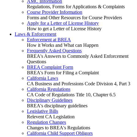
AMC Information
Regulations, Forms for Applications & Complaints
Course Provider Information
Forms and Other Resources for Course Providers
Apply for a Letter of License History
How to get a Letter of License History
Laws & Enforcement
Enforcement at BREA
How it Works and What can Happen
Frequently Asked Questions
BREA's Answers to Commonly Asked Enforcement
Questions
BREA Complaint Form
BREA's Form for Filing a Complaint
California Laws
CA Business and Professions Code Division 4, Part 3
California Regulations
CA Code of Regulations Title 10, Chapter 6.5
Disciplinary Guidelines
BREA's disciplinary guidelines
Legislative Bills
Relevent CA Legislation
Regulation Changes
Changes to BREA's Regulations
California Child Support Obligors