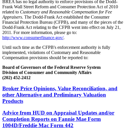
BREA has no legal authority to enforce provisions of the Dodd-
Frank Wall Street Reform and Consumer Protection Act of 2010
related to
Customary and Reasonable Compensation for Fee
Appraisers
. The Dodd-Frank Act established the Consumer
Financial Protection Bureau (CFPB), and many of the pieces of the
Dodd-Frank Act relating to the CFPB went into effect on July 21,
2011. For more information, please go to:
http://www.consumerfinance.gov/
.
Until such time as the CFPB's enforcement authority is fully
implemented, violations of Customary and Reasonable
Compensation provisions should be reported to:
Board of Governors of the Federal Reserve System
Division of Consumer and Community Affairs
(202) 452-2412
Broker Price Opinions, Value Reconciliation, and
other Alternative and Preliminary Valuation
Products
Advice from HUD on Appraisal Updates and/or
Completion Reports on Fannie Mae Form
1004D/Freddie Mac Form 442