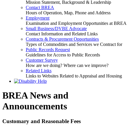
Mission Statement, Background & Leadership
Contact BREA
Hours of Operation, Map, Phone and Address
Employment
Examination and Employment Opportunities at BREA
Small Business/DVBE Advocate
Contact Information and Related Links
Contracts & Procurement Opportunities
Types of Commodities and Services we Contract for
Public Records Request
Guidelines for Access to Public Records
Customer Survey
How are we doing? Where can we improve?
Related Links
Links to Websites Related to Appraisal and Housing
BREA News and
Announcements
Customary and Reasonable Fees