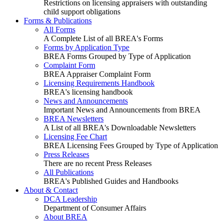
Restrictions on licensing appraisers with outstanding
child support obligations
Forms & Publications
All Forms
A Complete List of all BREA's Forms
Forms by Application Type
BREA Forms Grouped by Type of Application
Complaint Form
BREA Appraiser Complaint Form
Licensing Requirements Handbook
BREA's licensing handbook
News and Announcements
Important News and Announcements from BREA
BREA Newsletters
A List of all BREA's Downloadable Newsletters
Licensing Fee Chart
BREA Licensing Fees Grouped by Type of Application
Press Releases
There are no recent Press Releases
All Publications
BREA's Published Guides and Handbooks
About & Contact
DCA Leadership
Department of Consumer Affairs
About BREA