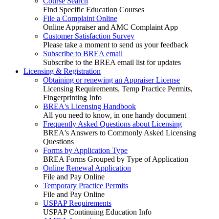
Course Search
Find Specific Education Courses
File a Complaint Online
Online Appraiser and AMC Complaint App
Customer Satisfaction Survey
Please take a moment to send us your feedback
Subscribe to BREA email
Subscribe to the BREA email list for updates
Licensing & Registration
Obtaining or renewing an Appraiser License
Licensing Requirements, Temp Practice Permits,
Fingerprinting Info
BREA's Licensing Handbook
All you need to know, in one handy document
Frequently Asked Questions about Licensing
BREA's Answers to Commonly Asked Licensing
Questions
Forms by Application Type
BREA Forms Grouped by Type of Application
Online Renewal Application
File and Pay Online
Temporary Practice Permits
File and Pay Online
USPAP Requirements
USPAP Continuing Education Info